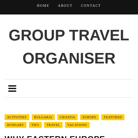
HOME
ABOUT
CONTACT
GROUP TRAVEL
ORGANISER
ACTIVITIES
BULGARIA
CROATIA
EUROPE
FEATURED
HUNGARY
TIPS
TRAVEL
VACATIONS