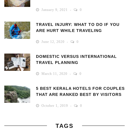
January 9, 2021
0
TRAVEL INJURY: WHAT TO DO IF YOU
ARE HURT WHILE TRAVELING
June 12, 2020
0
DOMESTIC VERSUS INTERNATIONAL
TRAVEL PLANNING
March 11, 2020
0
5 BEST KERALA HOTELS FOR COUPLES
THAT ARE RANKED BEST BY VISITORS
October 1, 2019
0
TAGS