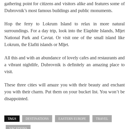
gathering point for citizens and visitors alike and features some of
Dubrovnik’s most famous buildings and public monuments.
Hop the ferry to Lokrum Island to relax in more natural
surroundings. For a day trip, look into the Elaphite Islands, Mljet
National Park and Cavtat. Or visit one of the small island like
Lokrum, the Elafiti islands or Mljet.
All this and with an abundance of lovely cafes and restaurants and
a vibrant nightlife, Dubrovnik is definitely an amazing place to
visit.
These three cities will amaze you with their beauty and enchant
you with their charm. Put them on your bucket list. You won’t be
disappointed.
TAGS
DESTINATIONS
EASTERN EUROPE
TRAVEL
VACATIONS