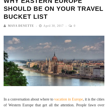
WHY EASTERN EUROPE
SHOULD BE ON YOUR TRAVEL
BUCKET LIST
MAYA DENETTE
April 30, 2017
0
In a conversation about where to
vacation in Europe
, it is the cities
of Western Europe that get all the attention. People fawn over