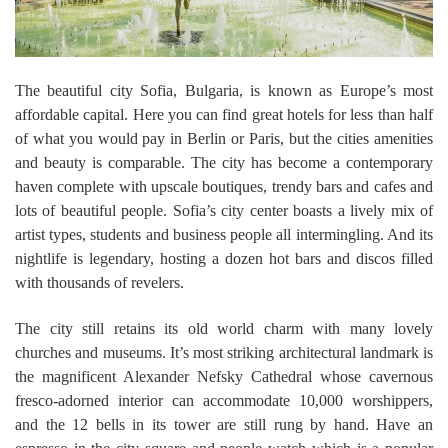
The beautiful city Sofia, Bulgaria, is known as Europe’s most
affordable capital. Here you can find great hotels for less than half
of what you would pay in Berlin or Paris, but the cities amenities
and beauty is comparable. The city has become a contemporary
haven complete with upscale boutiques, trendy bars and cafes and
lots of beautiful people. Sofia’s city center boasts a lively mix of
artist types, students and business people all intermingling. And its
nightlife is legendary, hosting a dozen hot bars and discos filled
with thousands of revelers.
The city still retains its old world charm with many lovely
churches and museums. It’s most striking architectural landmark is
the magnificent Alexander Nefsky Cathedral whose cavernous
fresco-adorned interior can accommodate 10,000 worshippers,
and the 12 bells in its tower are still rung by hand. Have an