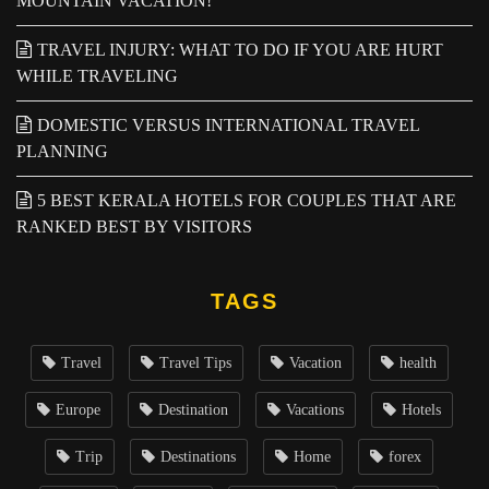
MOUNTAIN VACATION!
TRAVEL INJURY: WHAT TO DO IF YOU ARE HURT
WHILE TRAVELING
DOMESTIC VERSUS INTERNATIONAL TRAVEL
PLANNING
5 BEST KERALA HOTELS FOR COUPLES THAT ARE
RANKED BEST BY VISITORS
TAGS
Travel
Travel Tips
Vacation
health
Europe
Destination
Vacations
Hotels
Trip
Destinations
Home
forex