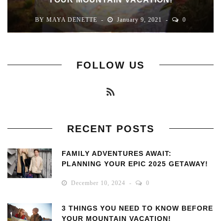
BY
MAYA DENETTE
January 9, 2021
0
FOLLOW US
RECENT POSTS
FAMILY ADVENTURES AWAIT:
PLANNING YOUR EPIC 2025 GETAWAY!
December 10, 2024
0
3 THINGS YOU NEED TO KNOW BEFORE
YOUR MOUNTAIN VACATION!