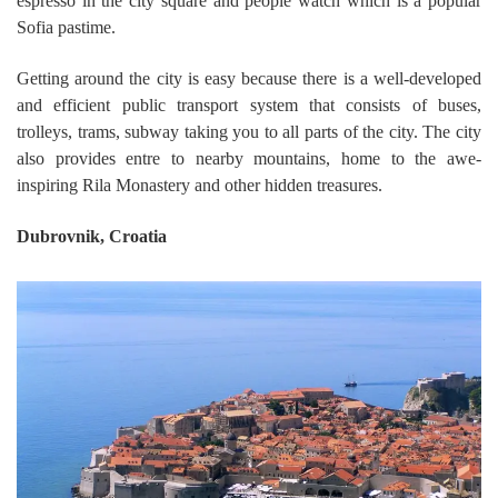
espresso in the city square and people watch which is a popular
Sofia pastime.
Getting around the city is easy because there is a well-developed
and efficient public transport system that consists of buses,
trolleys, trams, subway taking you to all parts of the city. The city
also provides entre to nearby mountains, home to the awe-
inspiring Rila Monastery and other hidden treasures.
Dubrovnik, Croatia