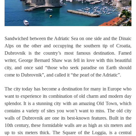
Sandwiched between the Adriatic Sea on one side and the Dinaic
Alps on the other and occupying the southern tip of Croatia,
Dubrovnik is the country’s most famous destination. Famed
writer, George Bernard Shaw was fell in love with this beautiful
city, and once said “those who seek paradise on Earth should
come to Dubrovnik”, and called it “the pearl of the Adriatic”.
The city today has become a destination for many in Europe who
want to experience its combination of old charm and modern day
splendor. It is a stunning city with an amazing Old Town, which
contains a variety of sites you won’t want to miss. The old city
walls of Dubrovnik are one its best-known features. Built in the
10th century, these formidable walls are as high as six meters and
up to six meters thick. The Square of the Loggia, is a central