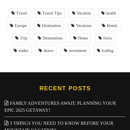
Travel
Travel Tips
Vacation
health
Europe
Destination
Vacations
Hotels
Trip
Destinations
Home
forex
trades
shares
investment
trading
RECENT POSTS
FAMILY ADVENTURES AWAIT: PLANNING YOUR
EPIC 2025 GETAWAY!
3 THINGS YOU NEED TO KNOW BEFORE YOUR