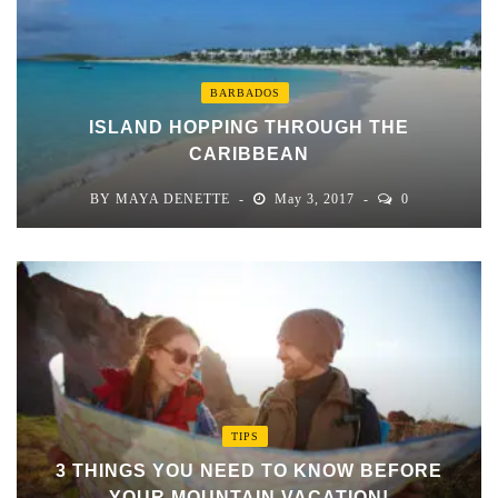
BARBADOS
ISLAND HOPPING THROUGH THE
CARIBBEAN
BY
MAYA DENETTE
May 3, 2017
0
TIPS
3 THINGS YOU NEED TO KNOW BEFORE
YOUR MOUNTAIN VACATION!