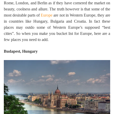
Rome, London, and Berlin as if they have cornered the market on
beauty, coolness and allure. The truth however is that some of the
most desirable parts of
Europe
are not in Western Europe, they are
in countries like Hungary, Bulgaria and Croatia. In fact these
places may outdo some of Western Europe’s supposed “best
cities”. So when you make you bucket list for Europe, here are a
few places you need to add.
Budapest, Hungary