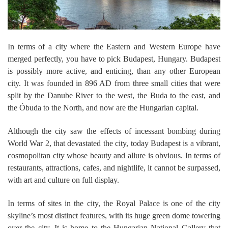
In terms of a city where the Eastern and Western Europe have
merged perfectly, you have to pick Budapest, Hungary. Budapest
is possibly more active, and enticing, than any other European
city. It was founded in 896 AD from three small cities that were
split by the Danube River to the west, the Buda to the east, and
the Óbuda to the North, and now are the Hungarian capital.
Although the city saw the effects of incessant bombing during
World War 2, that devastated the city, today Budapest is a vibrant,
cosmopolitan city whose beauty and allure is obvious. In terms of
restaurants, attractions, cafes, and nightlife, it cannot be surpassed,
with art and culture on full display.
In terms of sites in the city, the Royal Palace is one of the city
skyline’s most distinct features, with its huge green dome towering
over the city. It is home to the Hungarian National Gallery that