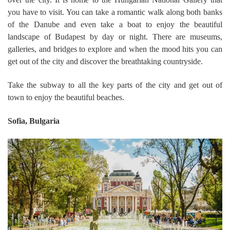
you have to visit. You can take a romantic walk along both banks
of the Danube and even take a boat to enjoy the beautiful
landscape of Budapest by day or night. There are museums,
galleries, and bridges to explore and when the mood hits you can
get out of the city and discover the breathtaking countryside.
Take the subway to all the key parts of the city and get out of
town to enjoy the beautiful beaches.
Sofia, Bulgaria