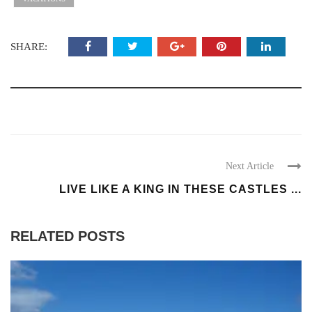
SHARE:
Next Article
LIVE LIKE A KING IN THESE CASTLES ...
RELATED POSTS