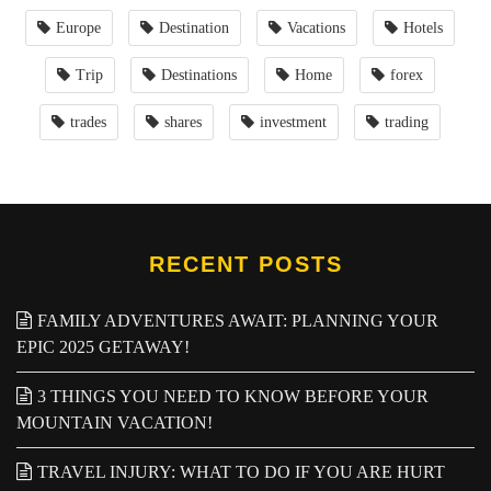
Europe
Destination
Vacations
Hotels
Trip
Destinations
Home
forex
trades
shares
investment
trading
RECENT POSTS
FAMILY ADVENTURES AWAIT: PLANNING YOUR
EPIC 2025 GETAWAY!
3 THINGS YOU NEED TO KNOW BEFORE YOUR
MOUNTAIN VACATION!
TRAVEL INJURY: WHAT TO DO IF YOU ARE HURT