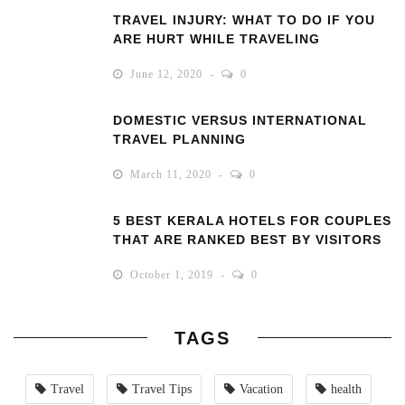
TRAVEL INJURY: WHAT TO DO IF YOU
ARE HURT WHILE TRAVELING
June 12, 2020
0
DOMESTIC VERSUS INTERNATIONAL
TRAVEL PLANNING
March 11, 2020
0
5 BEST KERALA HOTELS FOR COUPLES
THAT ARE RANKED BEST BY VISITORS
October 1, 2019
0
TAGS
Travel
Travel Tips
Vacation
health