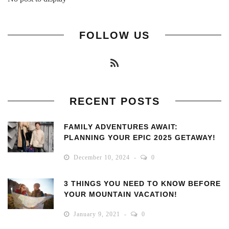
FOLLOW US
RECENT POSTS
FAMILY ADVENTURES AWAIT:
PLANNING YOUR EPIC 2025 GETAWAY!
December 10, 2024
0
3 THINGS YOU NEED TO KNOW BEFORE
YOUR MOUNTAIN VACATION!
January 9, 2021
0