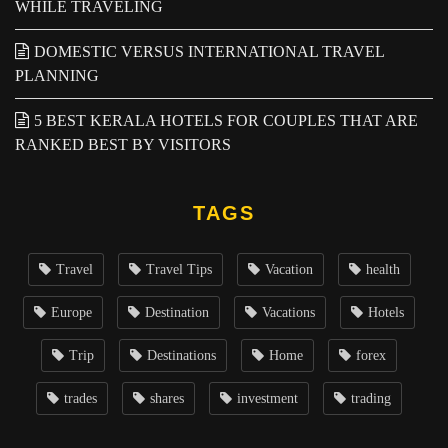
WHILE TRAVELING
DOMESTIC VERSUS INTERNATIONAL TRAVEL
PLANNING
5 BEST KERALA HOTELS FOR COUPLES THAT ARE
RANKED BEST BY VISITORS
TAGS
Travel
Travel Tips
Vacation
health
Europe
Destination
Vacations
Hotels
Trip
Destinations
Home
forex
trades
shares
investment
trading