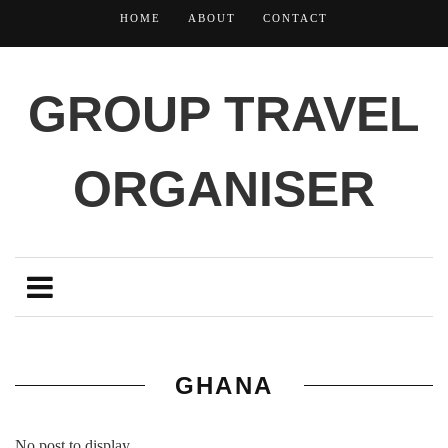
HOME
ABOUT
CONTACT
GROUP TRAVEL
ORGANISER
GHANA
No post to display