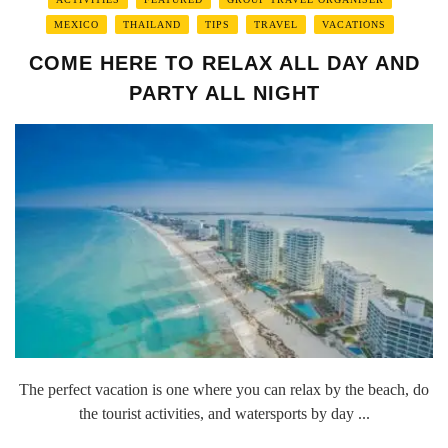
MEXICO
THAILAND
TIPS
TRAVEL
VACATIONS
COME HERE TO RELAX ALL DAY AND
PARTY ALL NIGHT
The perfect vacation is one where you can relax by the beach, do
the tourist activities, and watersports by day ...