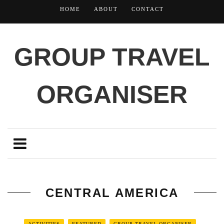
HOME
ABOUT
CONTACT
GROUP TRAVEL
ORGANISER
CENTRAL AMERICA
ACTIVITIES
FEATURED
GROUP TRAVEL ORGANISER