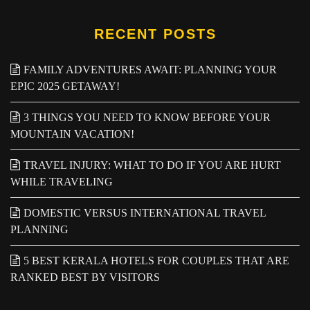
RECENT POSTS
FAMILY ADVENTURES AWAIT: PLANNING YOUR
EPIC 2025 GETAWAY!
3 THINGS YOU NEED TO KNOW BEFORE YOUR
MOUNTAIN VACATION!
TRAVEL INJURY: WHAT TO DO IF YOU ARE HURT
WHILE TRAVELING
DOMESTIC VERSUS INTERNATIONAL TRAVEL
PLANNING
5 BEST KERALA HOTELS FOR COUPLES THAT ARE
RANKED BEST BY VISITORS