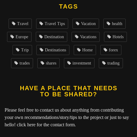
TAGS
Travel
Travel Tips
Vacation
health
Europe
Destination
Vacations
Hotels
Trip
Destinations
Home
forex
trades
shares
investment
trading
HAVE A PLACE THAT NEEDS
TO BE SHARED?
Please feel free to contact us about anything from contributing
your own recommendations/story/tips to the project or just to say
hello!
click here
for the contact form.