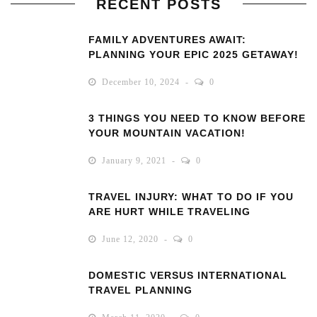
RECENT POSTS
FAMILY ADVENTURES AWAIT:
PLANNING YOUR EPIC 2025 GETAWAY!
December 10, 2024
0
3 THINGS YOU NEED TO KNOW BEFORE
YOUR MOUNTAIN VACATION!
January 9, 2021
0
TRAVEL INJURY: WHAT TO DO IF YOU
ARE HURT WHILE TRAVELING
June 12, 2020
0
DOMESTIC VERSUS INTERNATIONAL
TRAVEL PLANNING