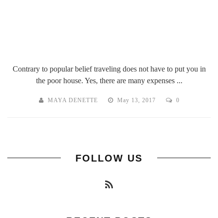
Contrary to popular belief traveling does not have to put you in
the poor house. Yes, there are many expenses ...
MAYA DENETTE
May 13, 2017
0
FOLLOW US