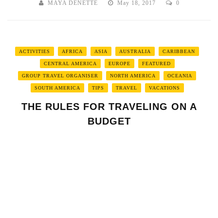
MAYA DENETTE
May 18, 2017
0
ACTIVITIES
AFRICA
ASIA
AUSTRALIA
CARIBBEAN
CENTRAL AMERICA
EUROPE
FEATURED
GROUP TRAVEL ORGANISER
NORTH AMERICA
OCEANIA
SOUTH AMERICA
TIPS
TRAVEL
VACATIONS
THE RULES FOR TRAVELING ON A
BUDGET