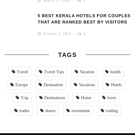
March 11, 2020
0
5 BEST KERALA HOTELS FOR COUPLES
THAT ARE RANKED BEST BY VISITORS
October 1, 2019
0
TAGS
Travel
Travel Tips
Vacation
health
Europe
Destination
Vacations
Hotels
Trip
Destinations
Home
forex
trades
shares
investment
trading