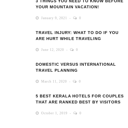
3 THINGS YOU NEED TO KNOW BEFORE
YOUR MOUNTAIN VACATION!
January 9, 2021
0
TRAVEL INJURY: WHAT TO DO IF YOU
ARE HURT WHILE TRAVELING
June 12, 2020
0
DOMESTIC VERSUS INTERNATIONAL
TRAVEL PLANNING
March 11, 2020
0
5 BEST KERALA HOTELS FOR COUPLES
THAT ARE RANKED BEST BY VISITORS
October 1, 2019
0