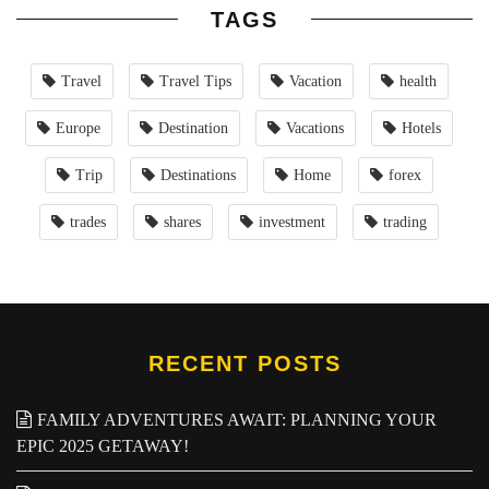
TAGS
Travel
Travel Tips
Vacation
health
Europe
Destination
Vacations
Hotels
Trip
Destinations
Home
forex
trades
shares
investment
trading
RECENT POSTS
FAMILY ADVENTURES AWAIT: PLANNING YOUR
EPIC 2025 GETAWAY!