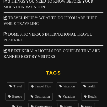
3 THINGS YOU NEED TO KNOW BEFORE YOUR
MOUNTAIN VACATION!
TRAVEL INJURY: WHAT TO DO IF YOU ARE HURT
WHILE TRAVELING
DOMESTIC VERSUS INTERNATIONAL TRAVEL
PLANNING
5 BEST KERALA HOTELS FOR COUPLES THAT ARE
RANKED BEST BY VISITORS
TAGS
Travel
Travel Tips
Vacation
health
Europe
Destination
Vacations
Hotels
Trip
Destinations
Home
forex