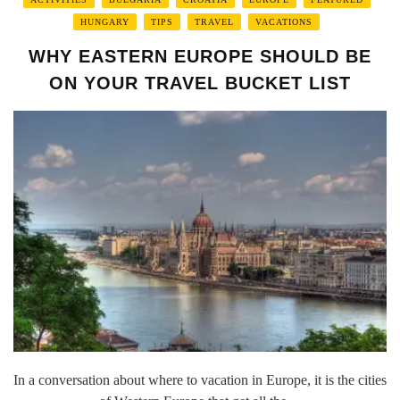
HUNGARY
TIPS
TRAVEL
VACATIONS
WHY EASTERN EUROPE SHOULD BE
ON YOUR TRAVEL BUCKET LIST
In a conversation about where to vacation in Europe, it is the cities