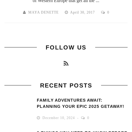
of Western Europe that get all the ...
MAYA DENETTE
April 30, 2017
0
FOLLOW US
RECENT POSTS
FAMILY ADVENTURES AWAIT:
PLANNING YOUR EPIC 2025 GETAWAY!
December 10, 2024
0