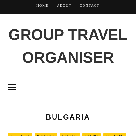
HOME
ABOUT
CONTACT
GROUP TRAVEL
ORGANISER
BULGARIA
ACTIVITIES
BULGARIA
CROATIA
EUROPE
FEATURED