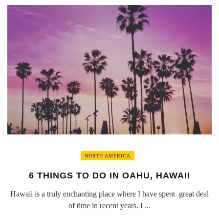
NORTH AMERICA
6 THINGS TO DO IN OAHU, HAWAII
Hawaii is a truly enchanting place where I have spent great deal
of time in recent years. I ...