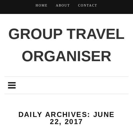
HOME
ABOUT
CONTACT
GROUP TRAVEL
ORGANISER
DAILY ARCHIVES: JUNE
22, 2017