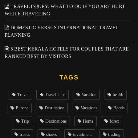
TRAVEL INJURY: WHAT TO DO IF YOU ARE HURT
WHILE TRAVELING
DOMESTIC VERSUS INTERNATIONAL TRAVEL
PLANNING
5 BEST KERALA HOTELS FOR COUPLES THAT ARE
RANKED BEST BY VISITORS
TAGS
Travel
Travel Tips
Vacation
health
Europe
Destination
Vacations
Hotels
Trip
Destinations
Home
forex
trades
shares
investment
trading