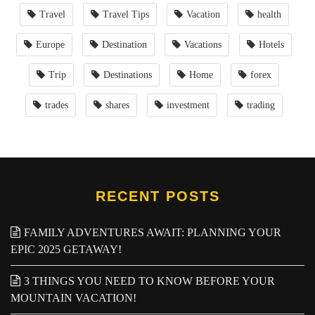
Travel
Travel Tips
Vacation
health
Europe
Destination
Vacations
Hotels
Trip
Destinations
Home
forex
trades
shares
investment
trading
RECENT POSTS
FAMILY ADVENTURES AWAIT: PLANNING YOUR
EPIC 2025 GETAWAY!
3 THINGS YOU NEED TO KNOW BEFORE YOUR
MOUNTAIN VACATION!