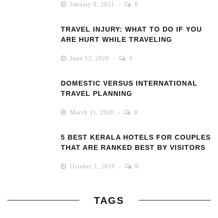
January 9, 2021
0
TRAVEL INJURY: WHAT TO DO IF YOU
ARE HURT WHILE TRAVELING
June 12, 2020
0
DOMESTIC VERSUS INTERNATIONAL
TRAVEL PLANNING
March 11, 2020
0
5 BEST KERALA HOTELS FOR COUPLES
THAT ARE RANKED BEST BY VISITORS
October 1, 2019
0
TAGS