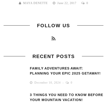
MAYA DENETTE
June 22, 2017
0
FOLLOW US
RECENT POSTS
FAMILY ADVENTURES AWAIT:
PLANNING YOUR EPIC 2025 GETAWAY!
December 10, 2024
0
3 THINGS YOU NEED TO KNOW BEFORE
YOUR MOUNTAIN VACATION!