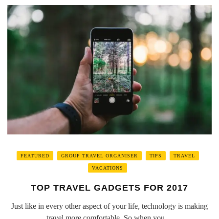
FEATURED
GROUP TRAVEL ORGANISER
TIPS
TRAVEL
VACATIONS
TOP TRAVEL GADGETS FOR 2017
Just like in every other aspect of your life, technology is making
travel more comfortable. So when you ...