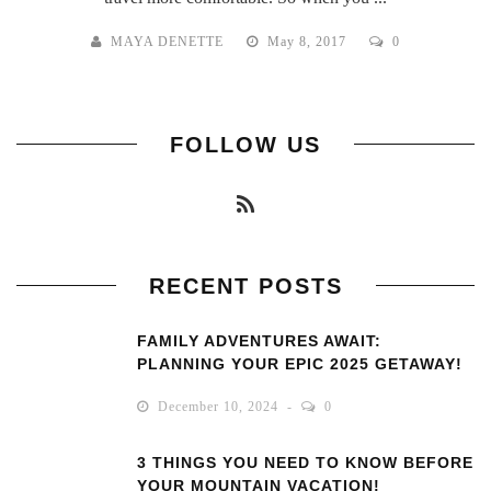
MAYA DENETTE
May 8, 2017
0
FOLLOW US
RECENT POSTS
FAMILY ADVENTURES AWAIT:
PLANNING YOUR EPIC 2025 GETAWAY!
December 10, 2024
0
3 THINGS YOU NEED TO KNOW BEFORE
YOUR MOUNTAIN VACATION!