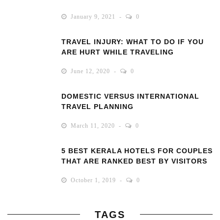
January 9, 2021
0
TRAVEL INJURY: WHAT TO DO IF YOU
ARE HURT WHILE TRAVELING
June 12, 2020
0
DOMESTIC VERSUS INTERNATIONAL
TRAVEL PLANNING
March 11, 2020
0
5 BEST KERALA HOTELS FOR COUPLES
THAT ARE RANKED BEST BY VISITORS
October 1, 2019
0
TAGS