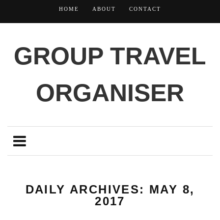
HOME
ABOUT
CONTACT
GROUP TRAVEL
ORGANISER
DAILY ARCHIVES: MAY 8,
2017