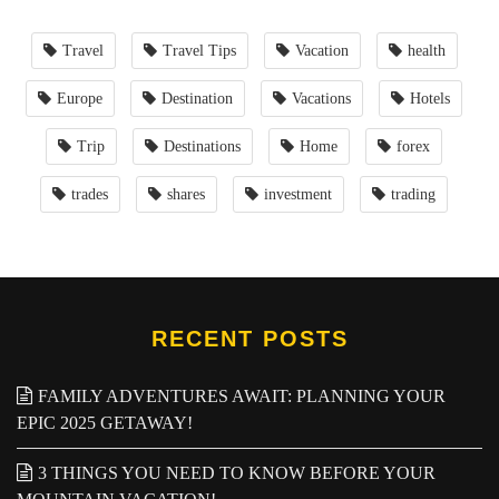
Travel
Travel Tips
Vacation
health
Europe
Destination
Vacations
Hotels
Trip
Destinations
Home
forex
trades
shares
investment
trading
RECENT POSTS
FAMILY ADVENTURES AWAIT: PLANNING YOUR
EPIC 2025 GETAWAY!
3 THINGS YOU NEED TO KNOW BEFORE YOUR