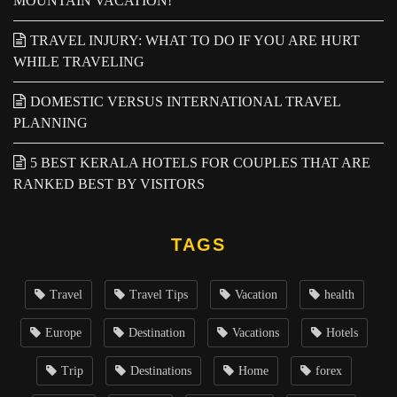
MOUNTAIN VACATION!
TRAVEL INJURY: WHAT TO DO IF YOU ARE HURT
WHILE TRAVELING
DOMESTIC VERSUS INTERNATIONAL TRAVEL
PLANNING
5 BEST KERALA HOTELS FOR COUPLES THAT ARE
RANKED BEST BY VISITORS
TAGS
Travel
Travel Tips
Vacation
health
Europe
Destination
Vacations
Hotels
Trip
Destinations
Home
forex