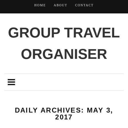
HOME
ABOUT
CONTACT
GROUP TRAVEL
ORGANISER
DAILY ARCHIVES: MAY 3,
2017