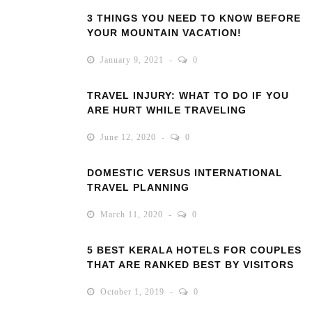
3 THINGS YOU NEED TO KNOW BEFORE
YOUR MOUNTAIN VACATION!
January 9, 2021
0
TRAVEL INJURY: WHAT TO DO IF YOU
ARE HURT WHILE TRAVELING
June 12, 2020
0
DOMESTIC VERSUS INTERNATIONAL
TRAVEL PLANNING
March 11, 2020
0
5 BEST KERALA HOTELS FOR COUPLES
THAT ARE RANKED BEST BY VISITORS
October 1, 2019
0