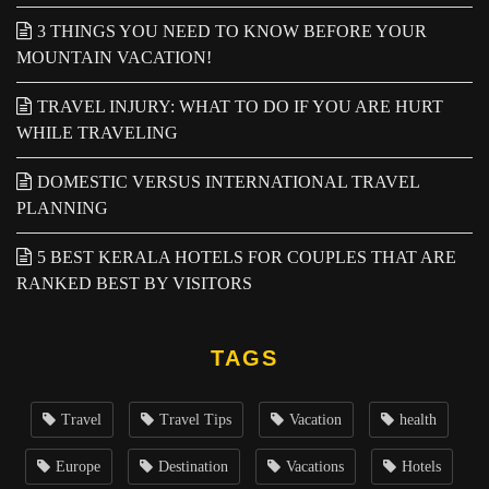
3 THINGS YOU NEED TO KNOW BEFORE YOUR
MOUNTAIN VACATION!
TRAVEL INJURY: WHAT TO DO IF YOU ARE HURT
WHILE TRAVELING
DOMESTIC VERSUS INTERNATIONAL TRAVEL
PLANNING
5 BEST KERALA HOTELS FOR COUPLES THAT ARE
RANKED BEST BY VISITORS
TAGS
Travel
Travel Tips
Vacation
health
Europe
Destination
Vacations
Hotels