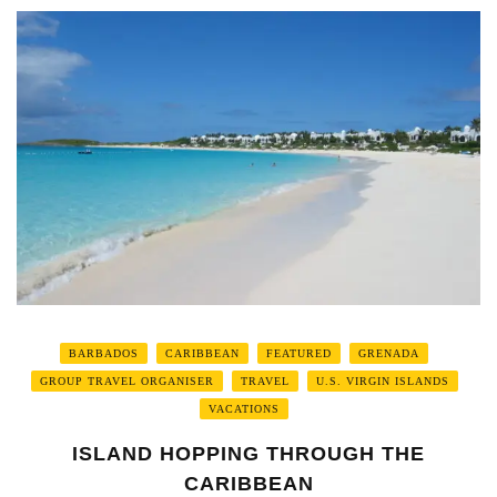
BARBADOS
CARIBBEAN
FEATURED
GRENADA
GROUP TRAVEL ORGANISER
TRAVEL
U.S. VIRGIN ISLANDS
VACATIONS
ISLAND HOPPING THROUGH THE
CARIBBEAN