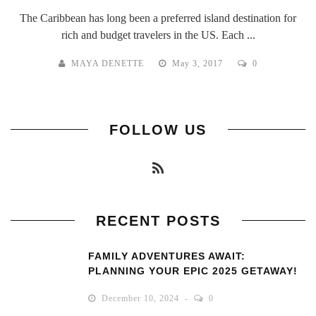
The Caribbean has long been a preferred island destination for
rich and budget travelers in the US. Each ...
MAYA DENETTE
May 3, 2017
0
FOLLOW US
RECENT POSTS
FAMILY ADVENTURES AWAIT:
PLANNING YOUR EPIC 2025 GETAWAY!
December 10, 2024
0