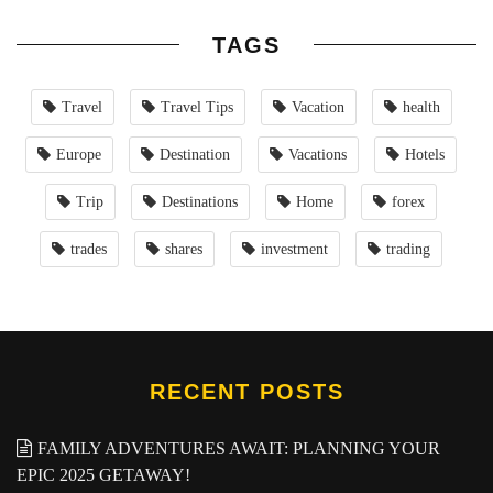
TAGS
Travel
Travel Tips
Vacation
health
Europe
Destination
Vacations
Hotels
Trip
Destinations
Home
forex
trades
shares
investment
trading
RECENT POSTS
FAMILY ADVENTURES AWAIT: PLANNING YOUR
EPIC 2025 GETAWAY!