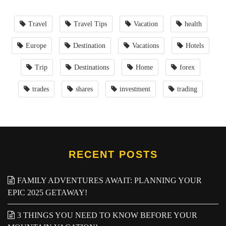
Travel
Travel Tips
Vacation
health
Europe
Destination
Vacations
Hotels
Trip
Destinations
Home
forex
trades
shares
investment
trading
RECENT POSTS
FAMILY ADVENTURES AWAIT: PLANNING YOUR
EPIC 2025 GETAWAY!
3 THINGS YOU NEED TO KNOW BEFORE YOUR