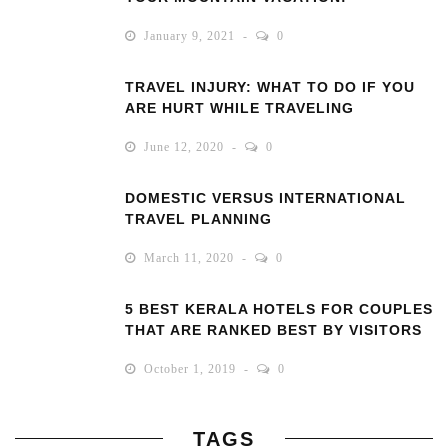
January 9, 2021
0
TRAVEL INJURY: WHAT TO DO IF YOU
ARE HURT WHILE TRAVELING
June 12, 2020
0
DOMESTIC VERSUS INTERNATIONAL
TRAVEL PLANNING
March 11, 2020
0
5 BEST KERALA HOTELS FOR COUPLES
THAT ARE RANKED BEST BY VISITORS
October 1, 2019
0
TAGS