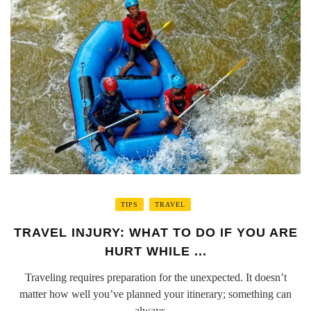
TIPS
TRAVEL
TRAVEL INJURY: WHAT TO DO IF YOU ARE
HURT WHILE ...
Traveling requires preparation for the unexpected. It doesn’t
matter how well you’ve planned your itinerary; something can
always ...