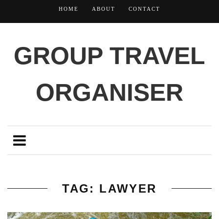
HOME
ABOUT
CONTACT
GROUP TRAVEL
ORGANISER
TAG: LAWYER