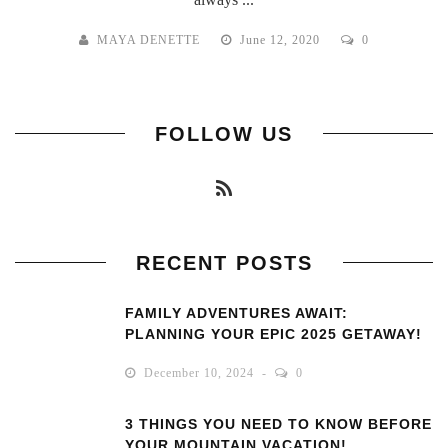
MAYA DENETTE
June 12, 2020
0
FOLLOW US
RECENT POSTS
FAMILY ADVENTURES AWAIT:
PLANNING YOUR EPIC 2025 GETAWAY!
December 10, 2024
0
3 THINGS YOU NEED TO KNOW BEFORE
YOUR MOUNTAIN VACATION!