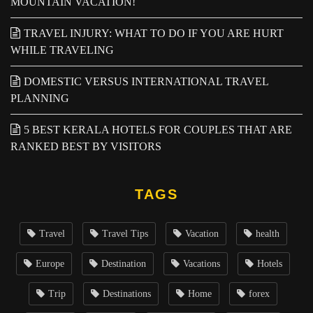
MOUNTAIN VACATION!
TRAVEL INJURY: WHAT TO DO IF YOU ARE HURT
WHILE TRAVELING
DOMESTIC VERSUS INTERNATIONAL TRAVEL
PLANNING
5 BEST KERALA HOTELS FOR COUPLES THAT ARE
RANKED BEST BY VISITORS
TAGS
Travel
Travel Tips
Vacation
health
Europe
Destination
Vacations
Hotels
Trip
Destinations
Home
forex