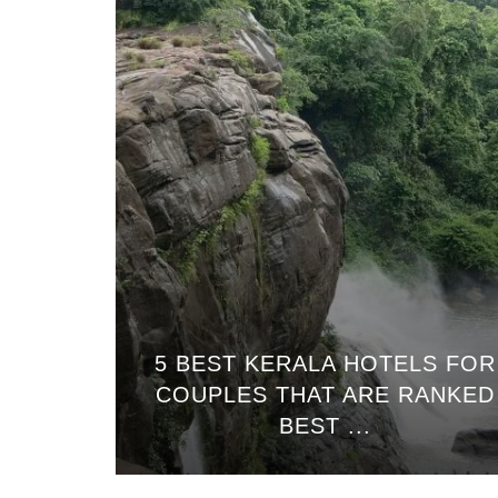
5 BEST KERALA HOTELS FOR
COUPLES THAT ARE RANKED
BEST ...