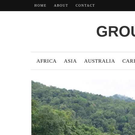
HOME
ABOUT
CONTACT
GROU
AFRICA
ASIA
AUSTRALIA
CAR