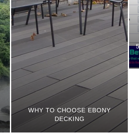
WHY TO CHOOSE EBONY
DECKING