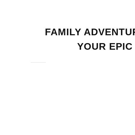
FAMILY ADVENTU
YOUR EPIC