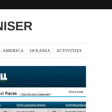
NISER
S. AMERICA
OCEANIA
ACTIVITIES