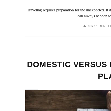
Traveling requires preparation for the unexpected. It
can always happen to 
MAYA DENET
DOMESTIC VERSUS 
PL