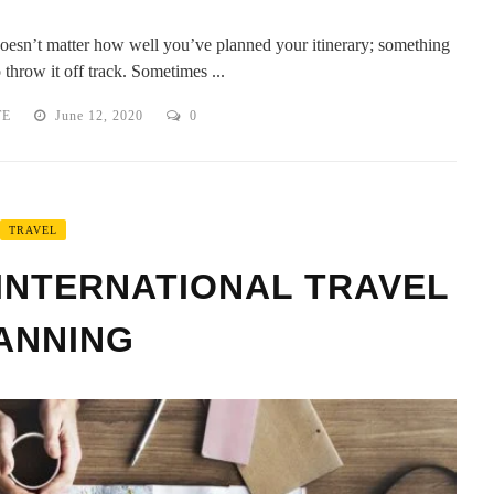
 doesn’t matter how well you’ve planned your itinerary; something
throw it off track. Sometimes ...
TE
June 12, 2020
0
TRAVEL
INTERNATIONAL TRAVEL
ANNING