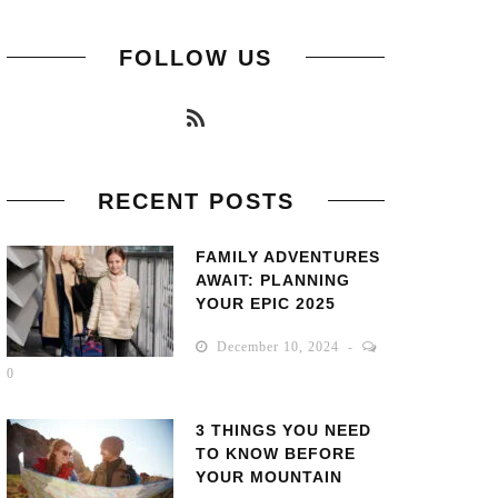
FOLLOW US
RECENT POSTS
FAMILY ADVENTURES
AWAIT: PLANNING
YOUR EPIC 2025
GETAWAY!
December 10, 2024
0
3 THINGS YOU NEED
TO KNOW BEFORE
YOUR MOUNTAIN