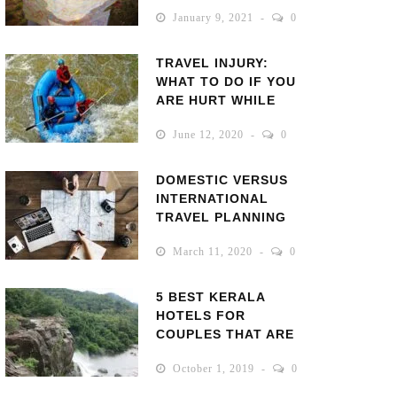
VACATION!
January 9, 2021
0
TRAVEL INJURY:
WHAT TO DO IF YOU
ARE HURT WHILE
TRAVELING
June 12, 2020
0
DOMESTIC VERSUS
INTERNATIONAL
TRAVEL PLANNING
March 11, 2020
0
5 BEST KERALA
HOTELS FOR
COUPLES THAT ARE
RANKED BEST BY
October 1, 2019
0
VISITORS