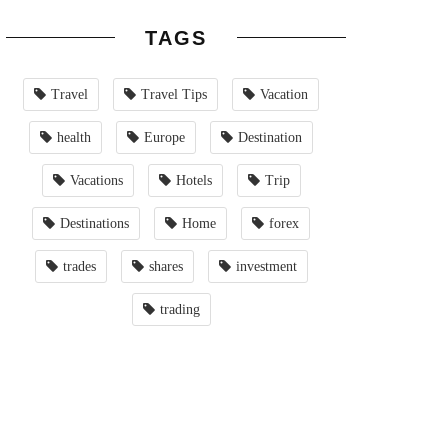
TAGS
Travel
Travel Tips
Vacation
health
Europe
Destination
Vacations
Hotels
Trip
Destinations
Home
forex
trades
shares
investment
trading