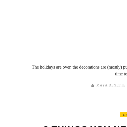
The holidays are over, the decorations are (mostly) pu
time to
MAYA DENETTE
TI