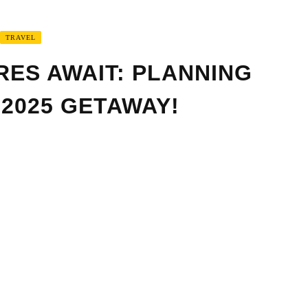
TRAVEL
RES AWAIT: PLANNING
 2025 GETAWAY!