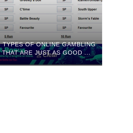
5 TYPES OF ONLINE GAMBLING
THAT ARE JUST AS GOOD ...
COME H
AN