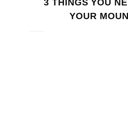
3 THINGS YOU N
YOUR MOUN