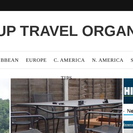
P TRAVEL ORGA
IBBEAN
EUROPE
C. AMERICA
N. AMERICA
TIPS