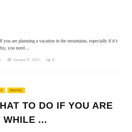
f you are planning a vacation in the mountains, especially if it’s
sy, you need ...
E
January 9, 2021
0
PS
TRAVEL
HAT TO DO IF YOU ARE
WHILE ...