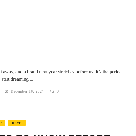
t away, and a brand new year stretches before us. It’s the perfect
 start dreaming ...
December 10, 2024
0
PS
TRAVEL