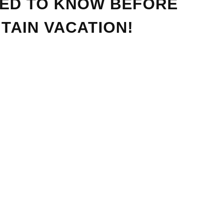
EED TO KNOW BEFORE
TAIN VACATION!