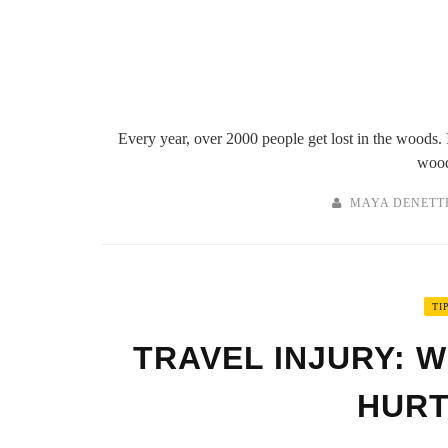
Every year, over 2000 people get lost in the woods. I
wood
MAYA DENETT
TI
TRAVEL INJURY: W
HURT 